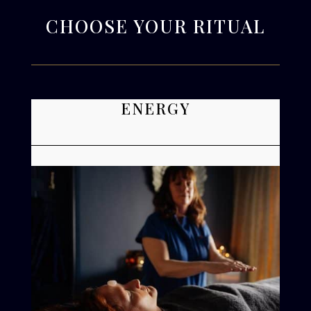
CHOOSE YOUR RITUAL
ENERGY