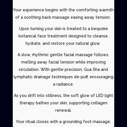
Your experience begins with the comforting warmth
of a
soothing back massage easing away tension.
Upon turning your skin is treated to a
bespoke
botanical fac
e treatment designed to cleanse,
hydrate, and restore your natural glow.
A slow, rhythmic gentle
facial massage
follows,
melting away facial tension while improving
circulation. With gentle precision,
Gua Sha and
lymphatic drainage techniques
de-puff, encouraging
a radiance.
As you drift into stillness, the soft glow of
LED light
therapy
bathes your skin, supporting collagen
renewal.
Your ritual closes with a grounding
foot massage
,