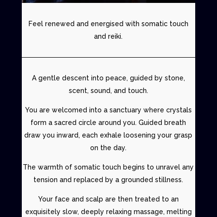
Feel renewed and energised with somatic touch
and reiki.
A gentle descent into peace, guided by stone,
scent, sound, and touch.
You are welcomed into a sanctuary where crystals
form a sacred circle around you. Guided breath
draw you inward, each exhale loosening your grasp
on the day.
The warmth of
somatic touch
begins to unravel any
tension and replaced by a grounded stillness.
Your face and scalp are then treated to an
exquisitely slow, deeply relaxing massage, melting