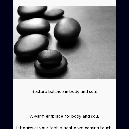
Restore balance in body and soul
A warm embrace for body and soul
It begins at your feet, a gentle welcoming touch.