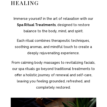
HEALING
Immerse yourself in the art of relaxation with our
Spa Ritual Treatments
, designed to restore
balance to the body, mind, and spirit.
Each ritual combines therapeutic techniques,
soothing aromas, and mindful touch to create a
deeply rejuvenating experience.
From calming body massages to revitalizing facials,
our spa rituals go beyond traditional treatments to
offer a holistic journey of renewal and self-care,
leaving you feeling grounded, refreshed, and
completely restored.