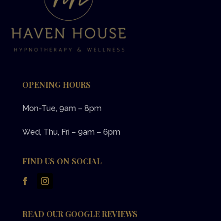
OPENING HOURS
Mon-Tue, 9am – 8pm
Wed, Thu, Fri – 9am – 6pm
FIND US ON SOCIAL
READ OUR GOOGLE REVIEWS