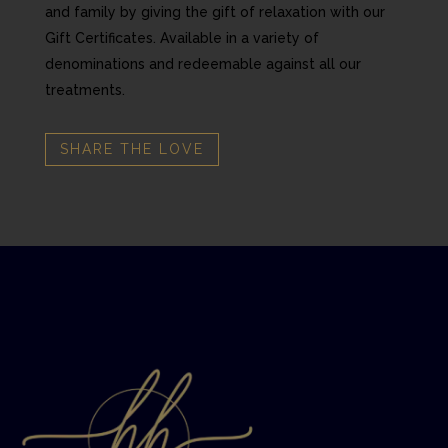
and family by giving the gift of relaxation with our
Gift Certificates. Available in a variety of
denominations and redeemable against all our
treatments.
SHARE THE LOVE