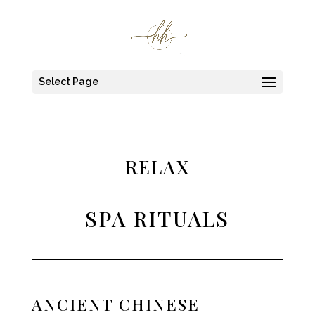
Select Page
RELAX
SPA RITUALS
ANCIENT CHINESE