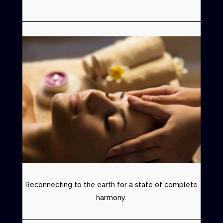
Reconnecting to the earth for a state of complete
harmony.