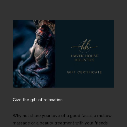
Give the gift of relaxation.
Why not share your love of a good facial, a mellow
massage or a beauty treatment with your friends