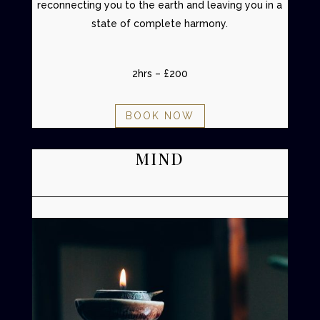
reconnecting you to the earth and leaving you in a
state of complete harmony.
2hrs – £200
BOOK NOW
MIND