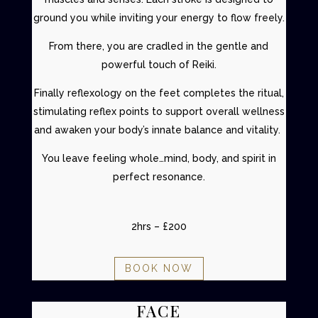
ground you while inviting your energy to flow freely.
From there, you are cradled in the gentle and
powerful touch of Reiki.
Finally reflexology on the feet completes the ritual,
stimulating reflex points to support overall wellness
and awaken your body’s innate balance and vitality.
You leave feeling whole…mind, body, and spirit in
perfect resonance.
2hrs – £200
BOOK NOW
FACE