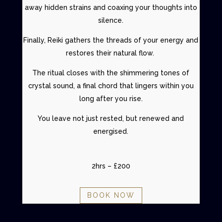
away hidden strains and coaxing your thoughts into
silence.
Finally,
Reiki
gathers the threads of your energy and
restores their natural flow.
The ritual closes with the shimmering tones of
crystal sound, a final chord that lingers within you
long after you rise.
You leave not just rested, but renewed and
energised.
2hrs – £200
BOOK NOW