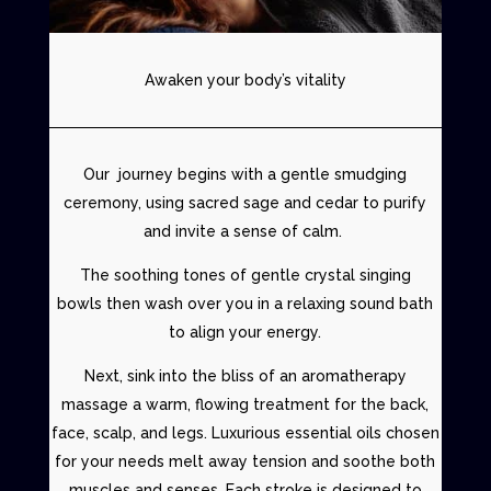
Awaken your body’s vitality
Our journey begins with a
gentle smudging
ceremony
, using sacred sage and cedar to purify
and invite a sense of calm.
The soothing tones of gentle
crystal singing
bowls
then wash over you in a relaxing sound bath
to align your energy.
Next, sink into the bliss of an aromatherapy
massage a warm, flowing treatment for the back,
face, scalp, and legs. Luxurious essential oils chosen
for your needs melt away tension and soothe both
muscles and senses. Each stroke is designed to