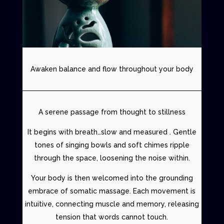
Awaken balance and flow throughout your body
A serene passage from thought to stillness
It begins with breath…slow and measured . Gentle
tones of singing bowls and soft chimes ripple
through the space, loosening the noise within.
Your body is then welcomed into the grounding
embrace of
somatic massage
. Each movement is
intuitive, connecting muscle and memory, releasing
tension that words cannot touch.