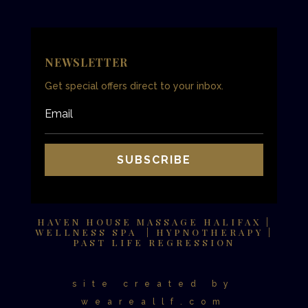
NEWSLETTER
Get special offers direct to your inbox.
SUBSCRIBE
HAVEN HOUSE MASSAGE HALIFAX |
WELLNESS SPA | HYPNOTHERAPY |
PAST LIFE REGRESSION
site created by
weareallf.com