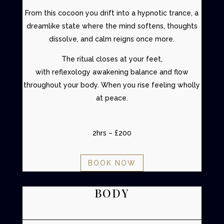
From this cocoon you drift into a
hypnotic trance
, a
dreamlike state where the mind softens, thoughts
dissolve, and calm reigns once more.
The ritual closes at your feet,
with
reflexology
awakening balance and flow
throughout your body. When you rise feeling wholly
at peace.
2hrs – £200
BOOK NOW
BODY