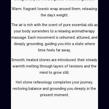
Warm, fragrant towels wrap around them, releasing
the day’s weight.
The air is rich with the scent of pure essential oils as
your body surrenders to a
relaxing aromatherapy
massage
. Each movement is unhurried, attuned, and
deeply grounding, guiding you into a state where
time feels far away.
Smooth, heated stones are introduced, their steady
warmth melting through layers of tensions and the
mind to grow still.
Hot stone reflexology
completes your journey,
restoring balance and grounding you deeply in the
present moment.