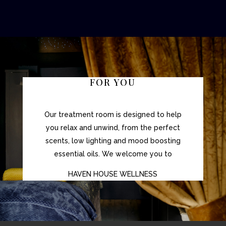
FOR YOU
Our treatment room is designed to help
you relax and unwind, from the perfect
scents, low lighting and mood boosting
essential oils. We welcome you to
HAVEN HOUSE WELLNESS