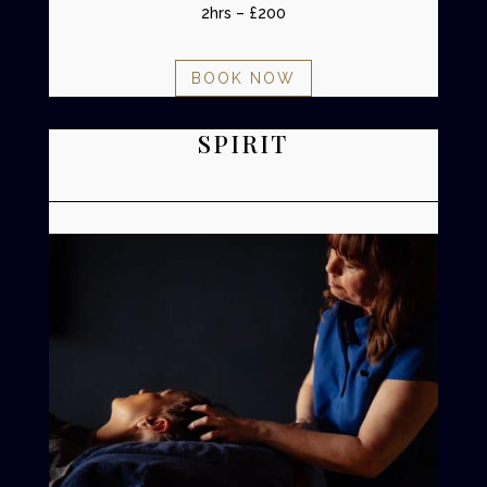
2hrs – £200
BOOK NOW
SPIRIT